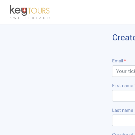
Previous
Creat
Email
First name
Last name
Country of