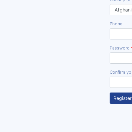
Phone
Password
Confirm yo
Register