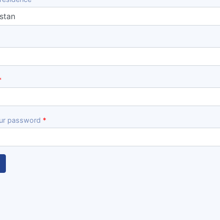
ur password