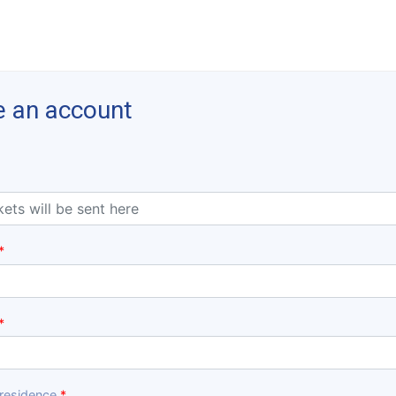
e an account
 residence