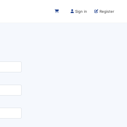
Sign in
Register
Next