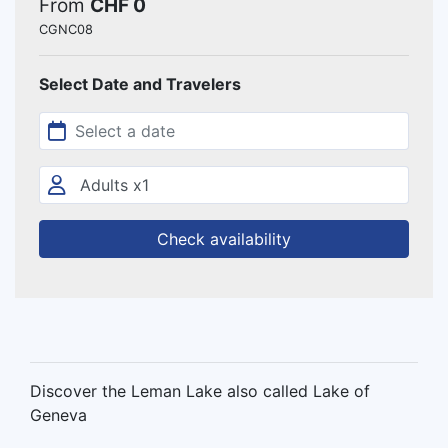
From
CHF 0
CGNC08
Select Date and Travelers
Check availability
Discover the Leman Lake also called Lake of
Geneva