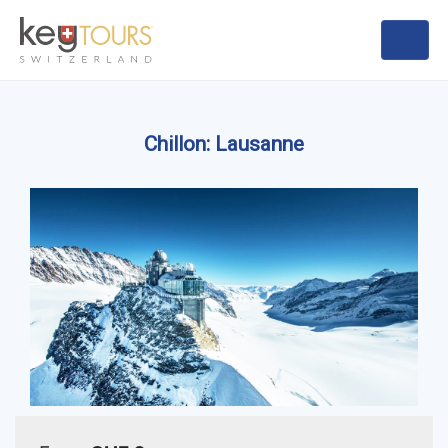
Chillon: Lausanne