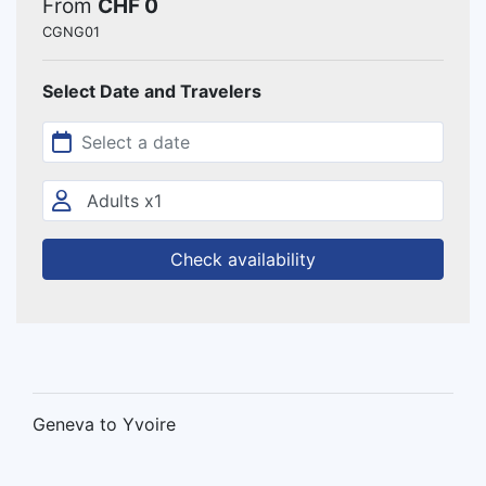
From
CHF 0
CGNG01
Select Date and Travelers
Check availability
Geneva to Yvoire