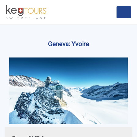
Geneva: Yvoire