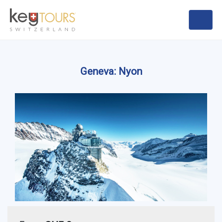
Geneva: Nyon