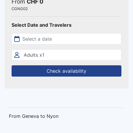
From
CHF 0
CGNG02
Select Date and Travelers
Check availability
From Geneva to Nyon