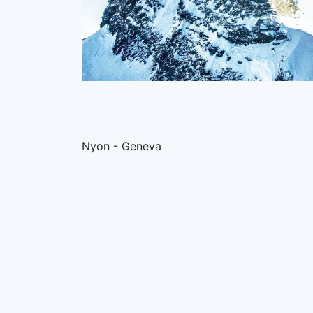
Nyon - Geneva