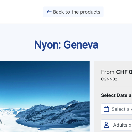
Back to the products
Nyon: Geneva
From
CHF 
CGNN02
Select Date 