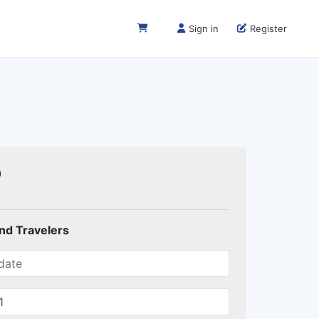
Sign in
Register
0
and Travelers