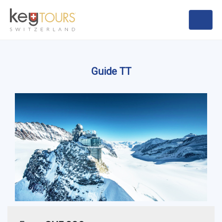
Guide TT