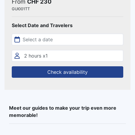
From
CHF 230
GUI001TT
Select Date and Travelers
Check availability
Meet our guides to make your trip even more
memorable!