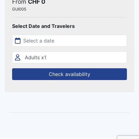
From
CHF 0
GUI005
Select Date and Travelers
Check availability