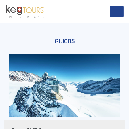
GUI005