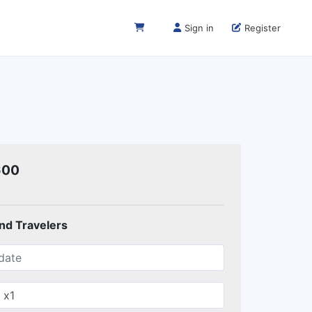
Sign in
Register
600
and Travelers