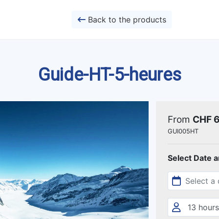
Back to the products
Guide-HT-5-heures
From
CHF 
GUI005HT
Select Date 