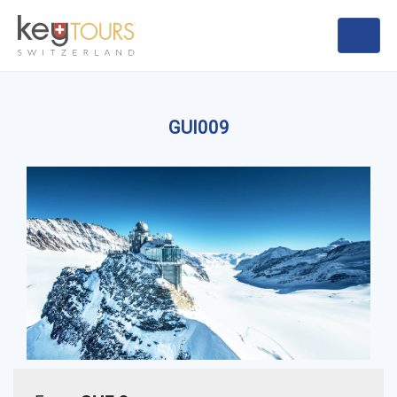
GUI009