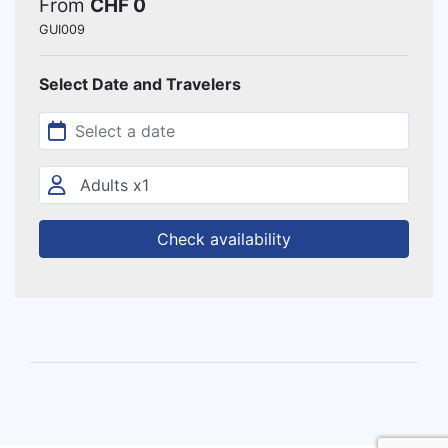
From
CHF 0
GUI009
Select Date and Travelers
Check availability