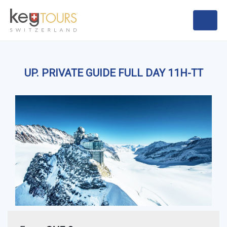
UP. PRIVATE GUIDE FULL DAY 11H-TT