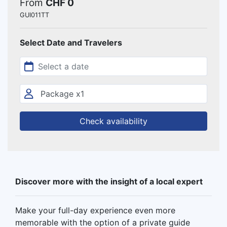
From
CHF 0
GUI011TT
Select Date and Travelers
Check availability
Discover more with the insight of a local expert
Make your full-day experience even more
memorable with the option of a private guide