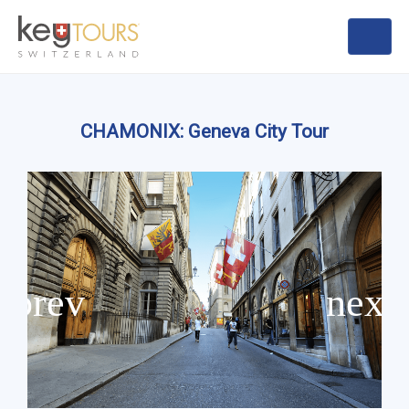
CHAMONIX: Geneva City Tour