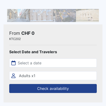
From
CHF 0
KTC202
Select Date and Travelers
Check availability