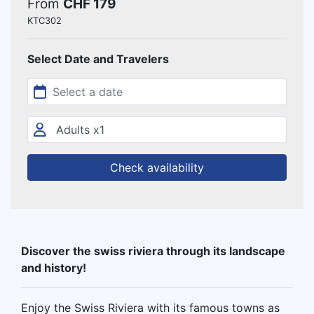
From
CHF 179
KTC302
Select Date and Travelers
Check availability
Discover the swiss riviera through its landscape
and history!
Enjoy the Swiss Riviera with its famous towns as