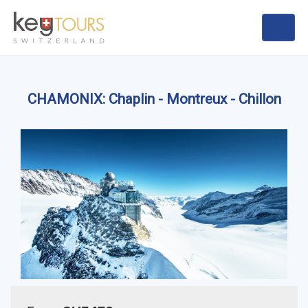
CHAMONIX: Chaplin - Montreux - Chillon