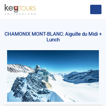
CHAMONIX MONT-BLANC: Aiguille du Midi +
Lunch