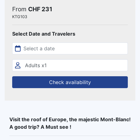
From
CHF 231
KTG103
Select Date and Travelers
Check availability
Visit the roof of Europe, the majestic Mont-Blanc!
A good trip? A Must see !