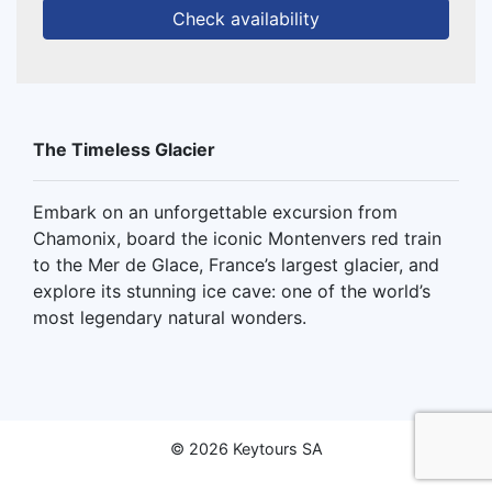
Check availability
The Timeless Glacier
Embark on an unforgettable excursion from
Chamonix, board the iconic Montenvers red train
to the Mer de Glace, France’s largest glacier, and
explore its stunning ice cave: one of the world’s
most legendary natural wonders.
© 2026 Keytours SA