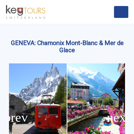
GENEVA: Chamonix Mont-Blanc & Mer de
Glace