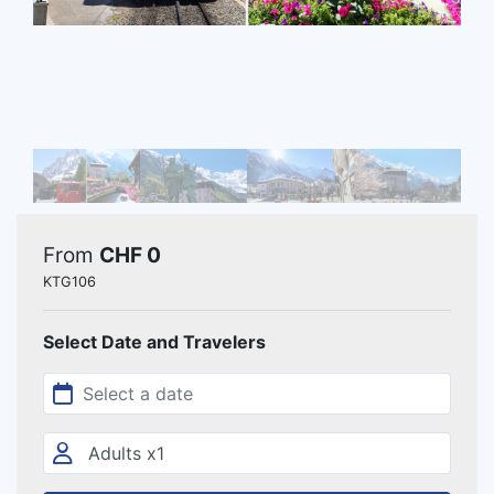
From
CHF 0
KTG106
Select Date and Travelers