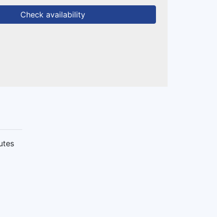
Check availability
utes