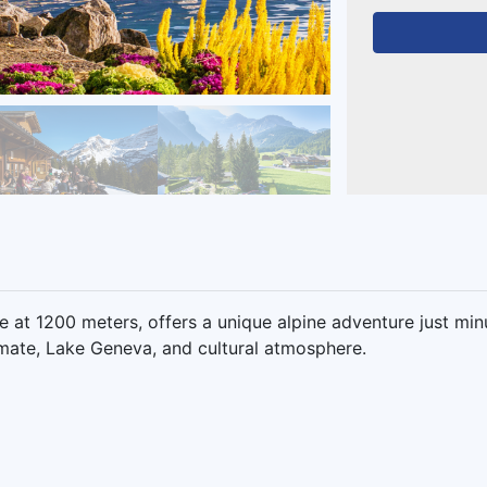
ge at 1200 meters, offers a unique alpine adventure just min
mate, Lake Geneva, and cultural atmosphere.