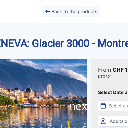
Back to the products
NEVA: Glacier 3000 - Montr
From
CHF 1
KTG321
Select Date 