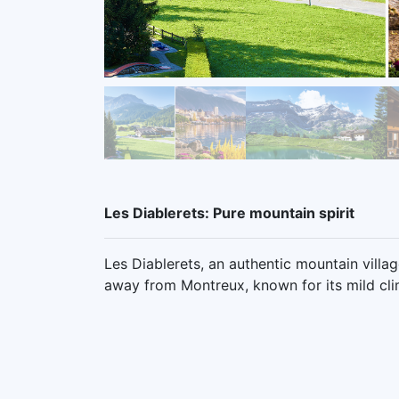
Les Diablerets: Pure mountain spirit
Les Diablerets, an authentic mountain villa
away from Montreux, known for its mild cli