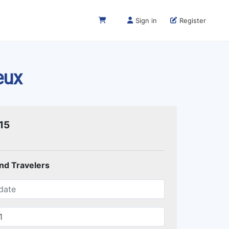
Sign in
Register
eux
15
and Travelers