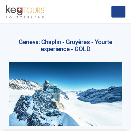
Geneva: Chaplin - Gruyères - Yourte
experience - GOLD