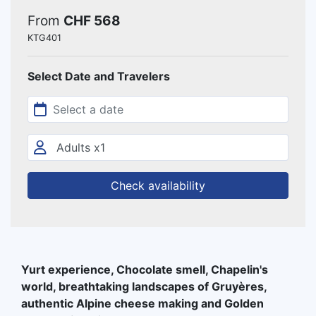
From
CHF 568
KTG401
Select Date and Travelers
Check availability
Yurt experience, Chocolate smell, Chapelin's
world, breathtaking landscapes of Gruyères,
authentic Alpine cheese making and Golden