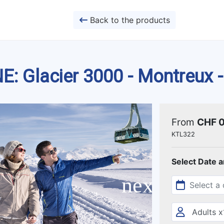
Back to the products
 Glacier 3000 - Montreux -
From
CHF 
KTL322
Select Date 