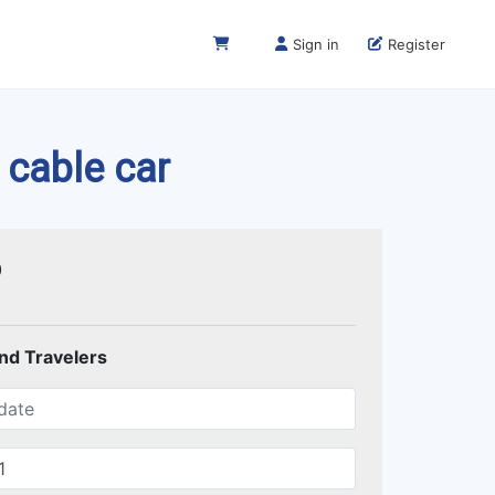
Sign in
Register
 cable car
0
and Travelers