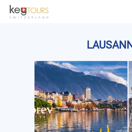
LAUSANNE: