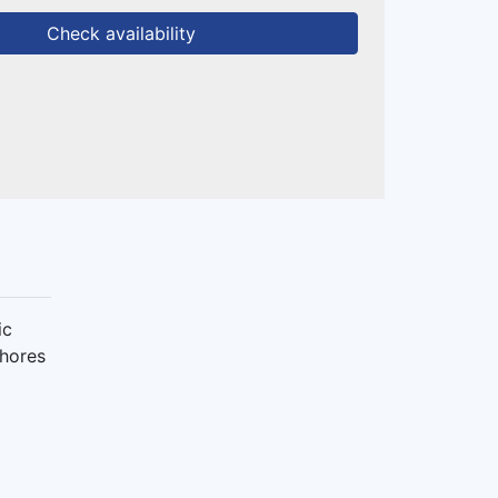
Check availability
ic
shores