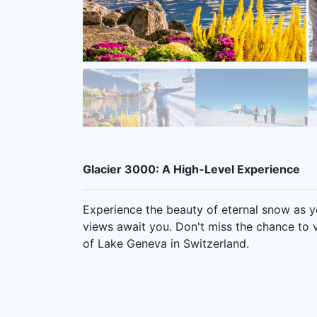
Glacier 3000: A High-Level Experience
Experience the beauty of eternal snow as y
views await you. Don't miss the chance to v
of Lake Geneva in Switzerland.