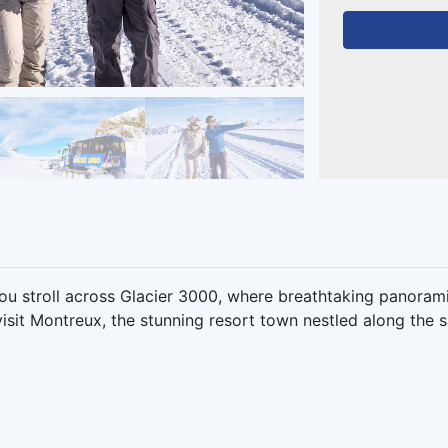
ou stroll across Glacier 3000, where breathtaking panoram
isit Montreux, the stunning resort town nestled along the 