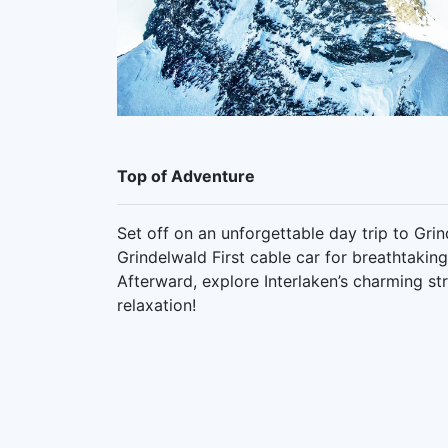
Top of Adventure
Set off on an unforgettable day trip to Gri
Grindelwald First cable car for breathtaking
Afterward, explore Interlaken’s charming s
relaxation!