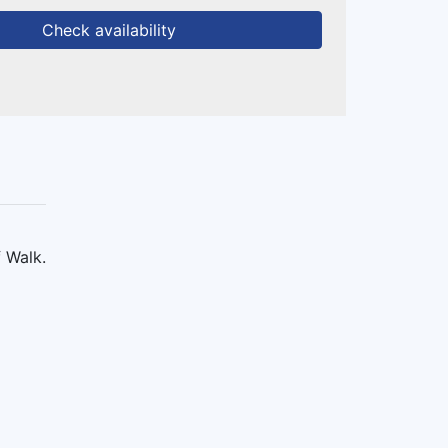
Check availability
f Walk.