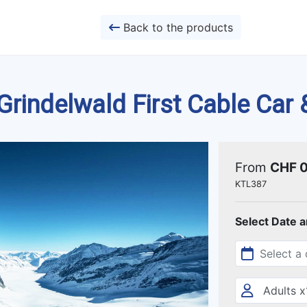
Back to the products
rindelwald First Cable Car 
From
CHF 
KTL387
Select Date 