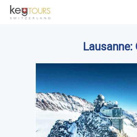
Lausanne: G