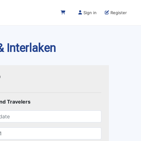
Sign in
Register
& Interlaken
0
and Travelers