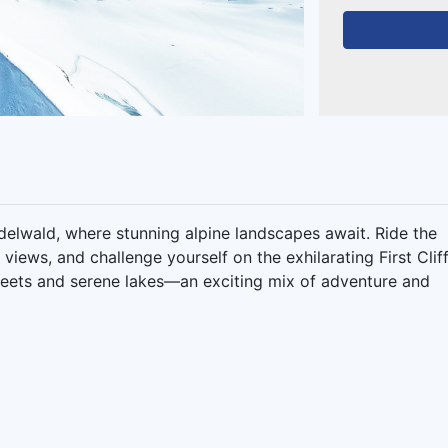
ndelwald, where stunning alpine landscapes await. Ride the
 views, and challenge yourself on the exhilarating First Clif
treets and serene lakes—an exciting mix of adventure and