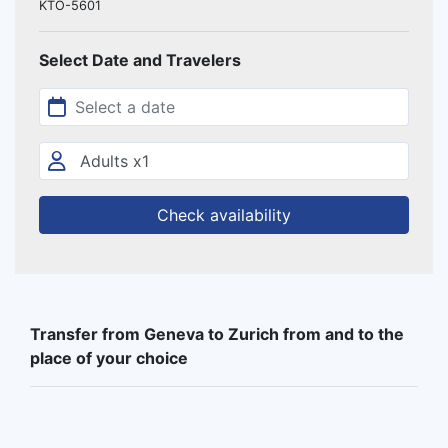
KTO-5601
Select Date and Travelers
Check availability
Transfer from Geneva to Zurich from and to the
place of your choice