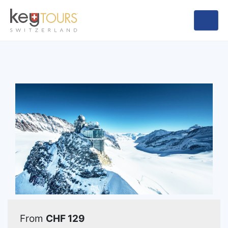
From
CHF 129