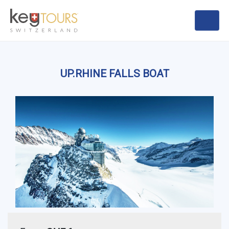
UP.RHINE FALLS BOAT