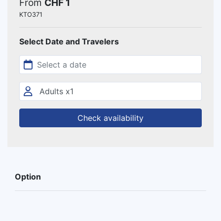
From
CHF 1
KTO371
Select Date and Travelers
Check availability
Option