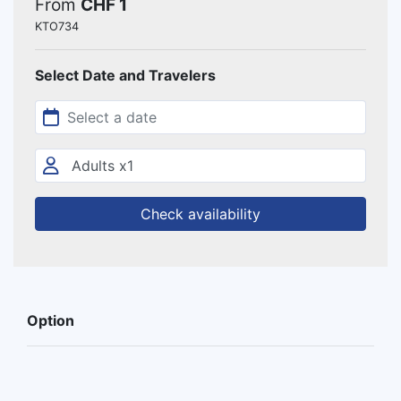
From
CHF 1
KTO734
Select Date and Travelers
Check availability
Option