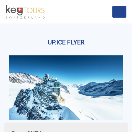
UP.ICE FLYER