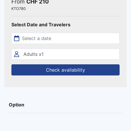
From
CHF 210
KTO780
Select Date and Travelers
Check availability
Option