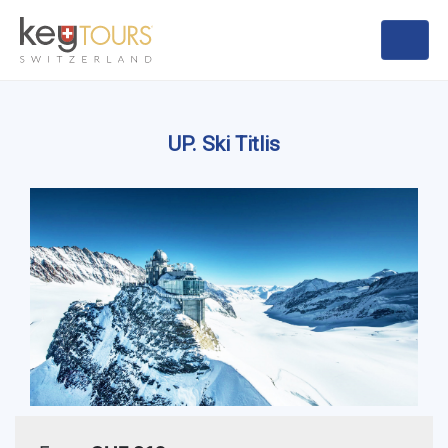
UP. Ski Titlis