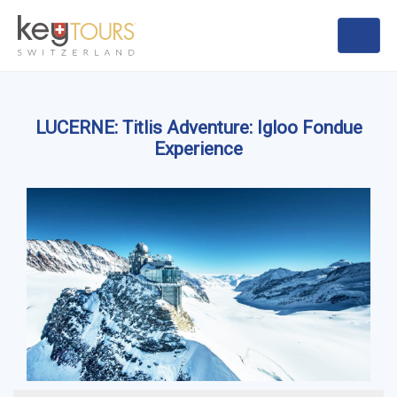
LUCERNE: Titlis Adventure: Igloo Fondue
Experience