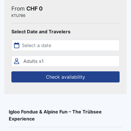
From
CHF 0
KTU786
Select Date and Travelers
Check availability
Igloo Fondue & Alpine Fun – The Trübsee
Experience