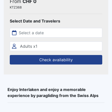
From
CHF 0
KTZ368
Select Date and Travelers
Check availability
Enjoy Interlaken and enjoy a memorable
experience by paragliding from the Swiss Alps