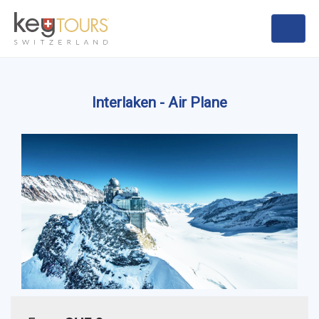
Interlaken - Air Plane