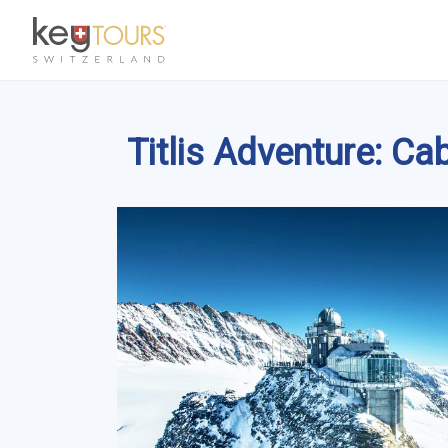
Titlis Adventure: Ca