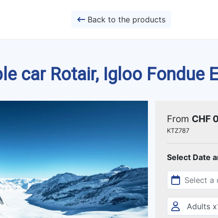
Back to the products
ble car Rotair, Igloo Fondue
From
CHF 
KTZ787
Select Date 