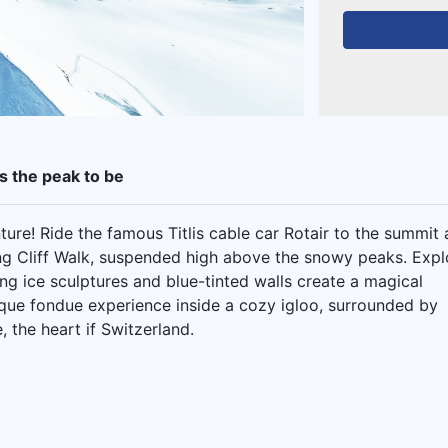
is the peak to be
ure! Ride the famous Titlis cable car Rotair to the summit
ying Cliff Walk, suspended high above the snowy peaks. Expl
g ice sculptures and blue-tinted walls create a magical
que fondue experience inside a cozy igloo, surrounded by
 the heart if Switzerland.