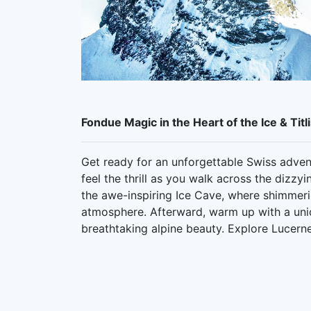
Fondue Magic in the Heart of the Ice & Titl
Get ready for an unforgettable Swiss advent
feel the thrill as you walk across the dizz
the awe-inspiring Ice Cave, where shimmerin
atmosphere. Afterward, warm up with a uni
breathtaking alpine beauty. Explore Lucerne,