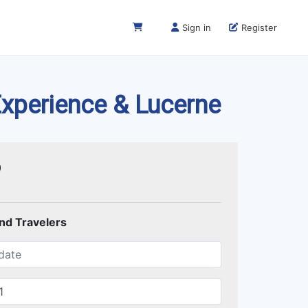
Sign in
Register
 Experience & Lucerne
0
and Travelers