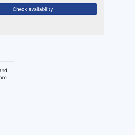
Check availability
 and
ore