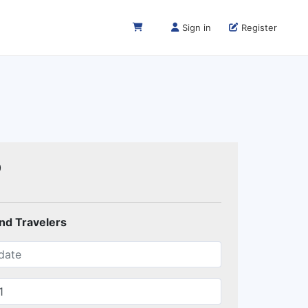
Sign in
Register
0
and Travelers