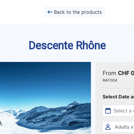
Back to the products
Descente Rhône
From
CHF 
RAF004
Select Date 