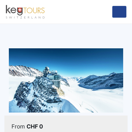
From
CHF 0