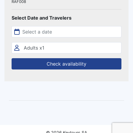
RAF008
Select Date and Travelers
Check availability
© 2026 Keytours SA