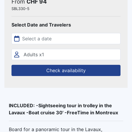
From
CHF 94
SBL330-5
Select Date and Travelers
Check availability
INCLUDED: -Sightseeing tour in trolley in the
Lavaux -Boat cruise 30' -FreeTime in Montreux
Board for a panoramic tour in the Lavaux,