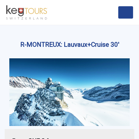
R-MONTREUX: Lauvaux+Cruise 30'