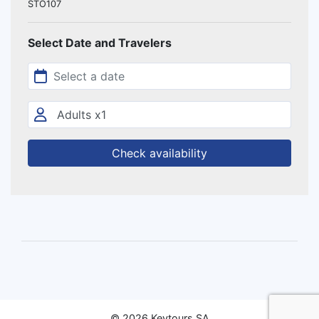
STO107
Select Date and Travelers
Check availability
© 2026 Keytours SA