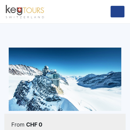
From
CHF 0