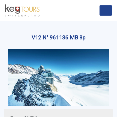
V12 N° 961136 MB 8p