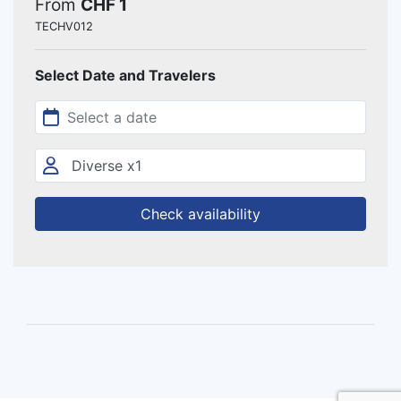
From
CHF 1
TECHV012
Select Date and Travelers
Check availability