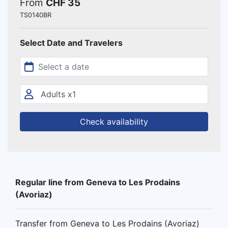
From
CHF 35
TS0140BR
Select Date and Travelers
Check availability
Regular line from Geneva to Les Prodains
(Avoriaz)
Transfer from Geneva to Les Prodains (Avoriaz)