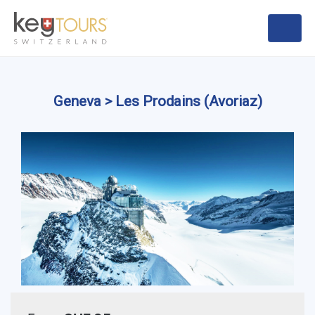
Geneva > Les Prodains (Avoriaz)