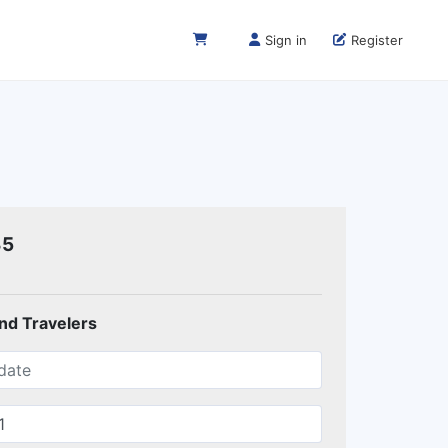
Sign in
Register
35
and Travelers