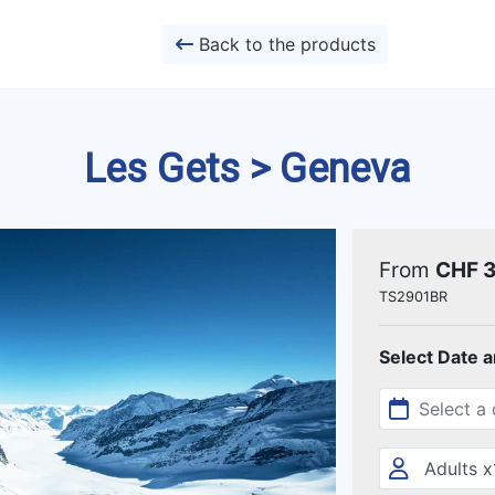
Back to the products
Les Gets > Geneva
From
CHF 
TS2901BR
Select Date 