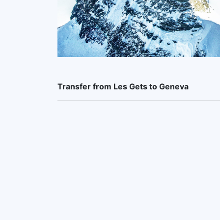
Transfer from Les Gets to Geneva