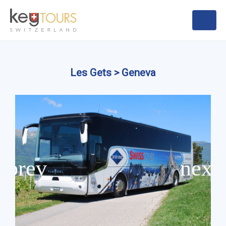
Les Gets > Geneva