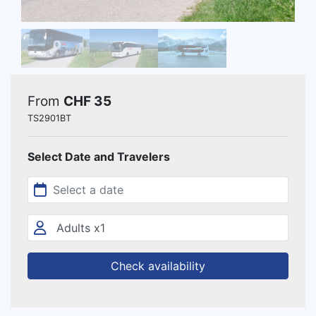
From
CHF 35
TS2901BT
Select Date and Travelers
Check availability