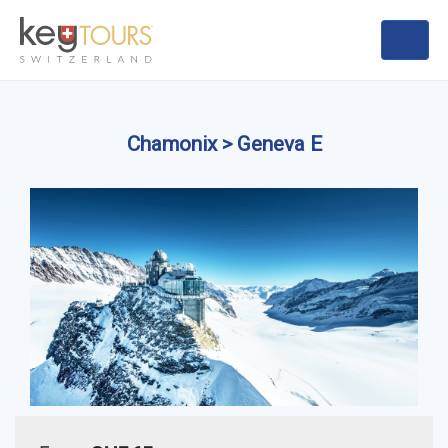
Chamonix > Geneva E