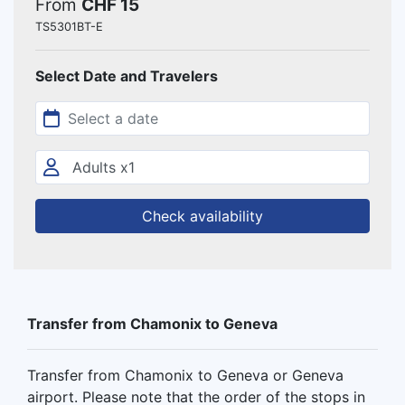
From
CHF 15
TS5301BT-E
Select Date and Travelers
Check availability
Transfer from Chamonix to Geneva
Transfer from Chamonix to Geneva or Geneva
airport. Please note that the order of the stops in