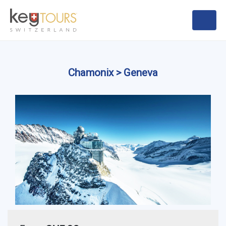
Chamonix > Geneva