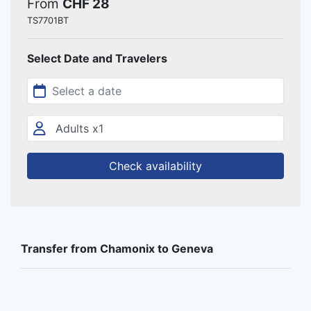
From
CHF 28
TS7701BT
Select Date and Travelers
Check availability
Transfer from Chamonix to Geneva