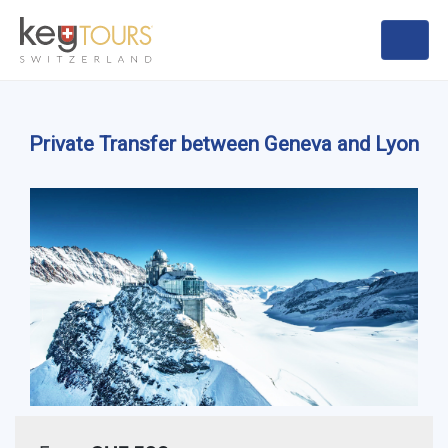
Private Transfer between Geneva and Lyon