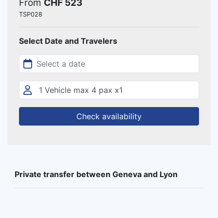
From
CHF 523
TSP028
Select Date and Travelers
Check availability
Private transfer between Geneva and Lyon