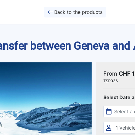
Back to the products
ransfer between Geneva and
From
CHF 
TSP036
Select Date 