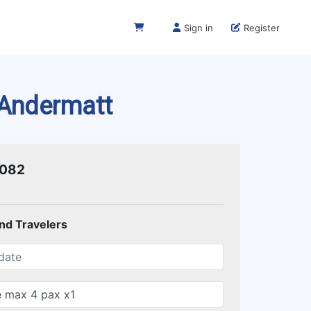
Sign in
Register
 Andermatt
1082
and Travelers