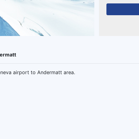
dermatt
neva airport to Andermatt area.