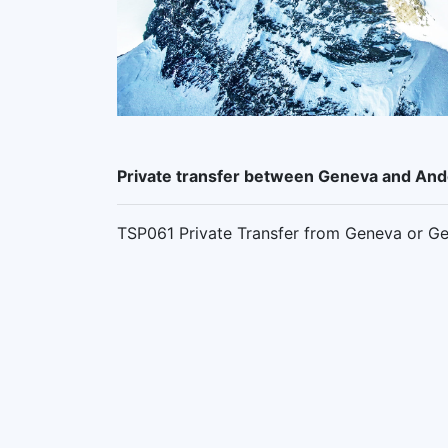
Private transfer between Geneva and An
TSP061 Private Transfer from Geneva or Ge