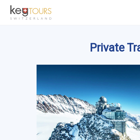
Private T