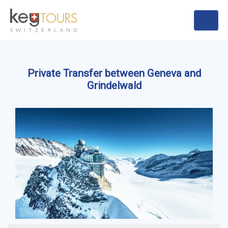
Private Transfer between Geneva and
Grindelwald