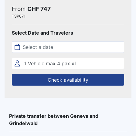
From
CHF 747
TSP071
Select Date and Travelers
Check availability
Private transfer between Geneva and
Grindelwald