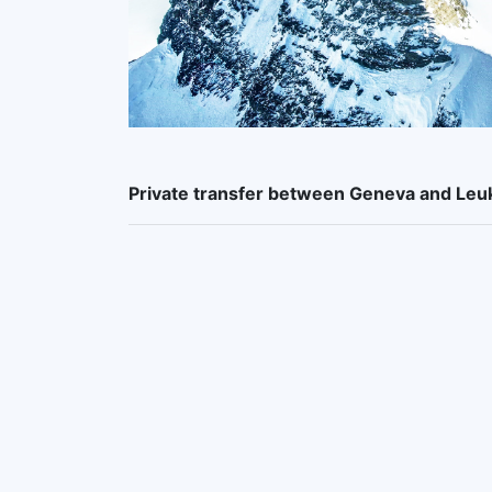
Private transfer between Geneva and Le