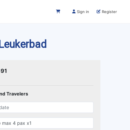
Sign in
Register
 Leukerbad
691
and Travelers