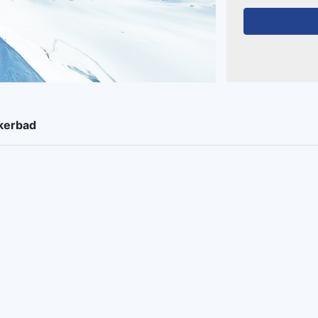
ukerbad