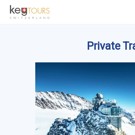
Private T