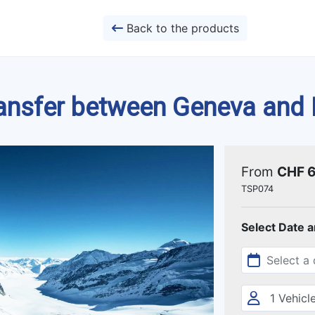
Back to the products
ransfer between Geneva and
From
CHF 
TSP074
Select Date 