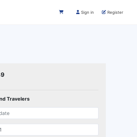
Sign in
Register
49
and Travelers