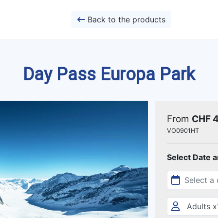
Back to the products
Day Pass Europa Park
From
CHF 
VO0901HT
Select Date 