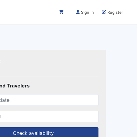
Sign in
Register
0
and Travelers
Check availability