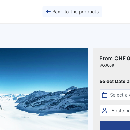
Back to the products
From
CHF 
VOJ006
Select Date 