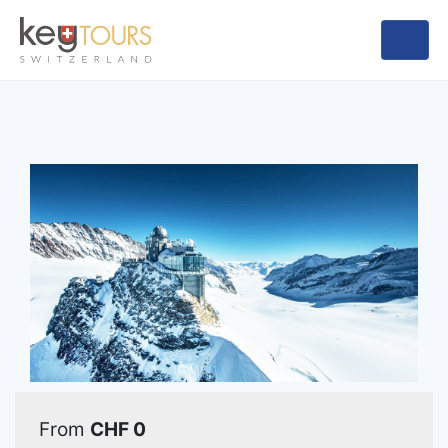
From
CHF 0