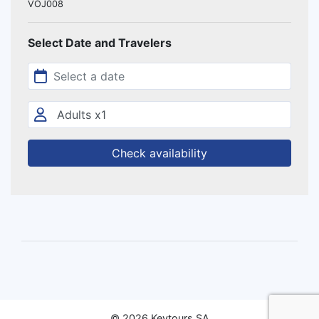
VOJ008
Select Date and Travelers
Check availability
© 2026 Keytours SA