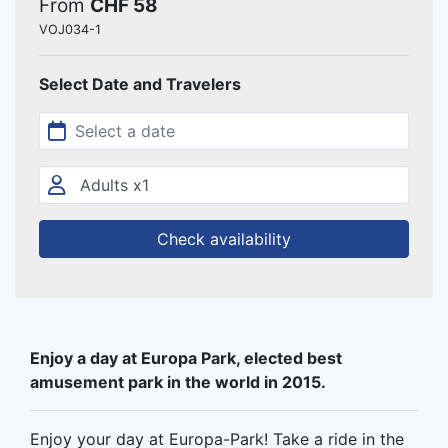
From
CHF 58
VOJ034-1
Select Date and Travelers
Check availability
Enjoy a day at Europa Park, elected best
amusement park in the world in 2015.
Enjoy your day at Europa-Park! Take a ride in the