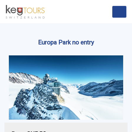
Europa Park no entry