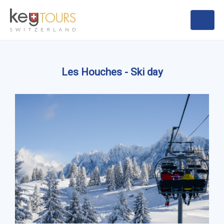
Les Houches - Ski day