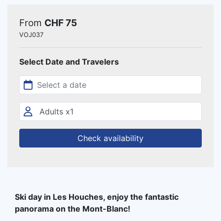
From
CHF 75
VOJ037
Select Date and Travelers
Check availability
Ski day in Les Houches, enjoy the fantastic
panorama on the Mont-Blanc!