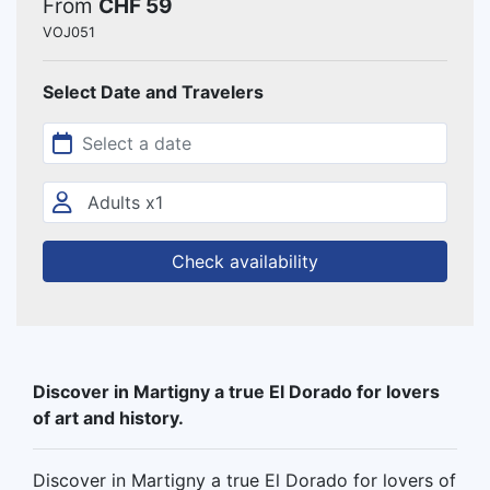
From
CHF 59
VOJ051
Select Date and Travelers
Check availability
Discover in Martigny a true El Dorado for lovers
of art and history.
Discover in Martigny a true El Dorado for lovers of