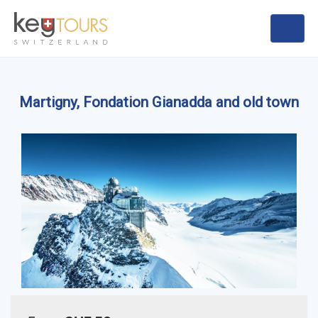
Martigny, Fondation Gianadda and old town