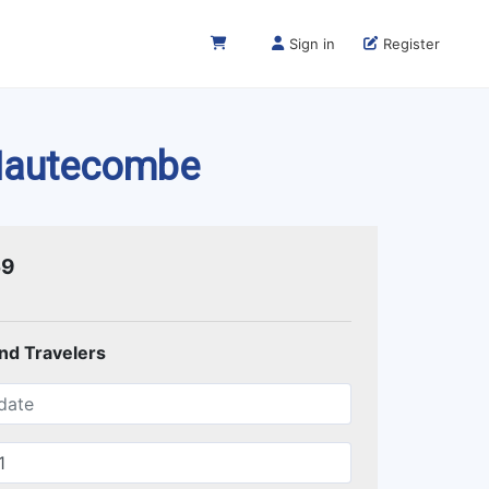
Sign in
Register
 Hautecombe
59
and Travelers