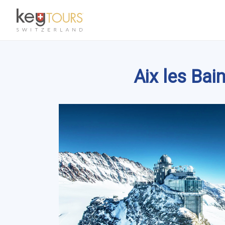
Aix les Ba