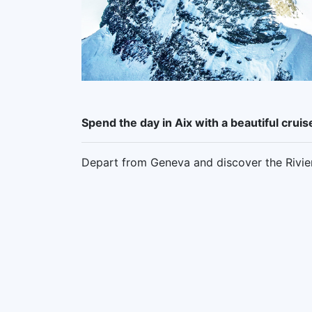
Spend the day in Aix with a beautiful cru
Depart from Geneva and discover the Riviera