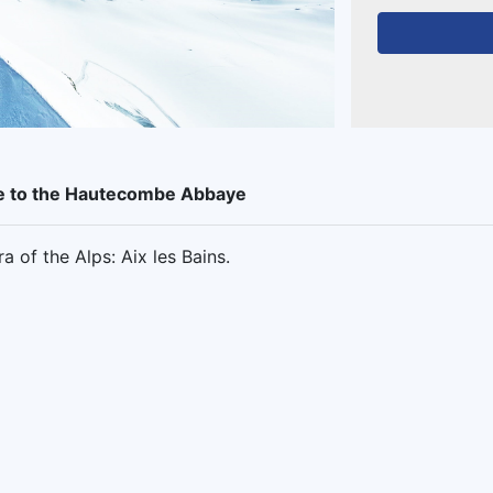
ise to the Hautecombe Abbaye
 of the Alps: Aix les Bains.