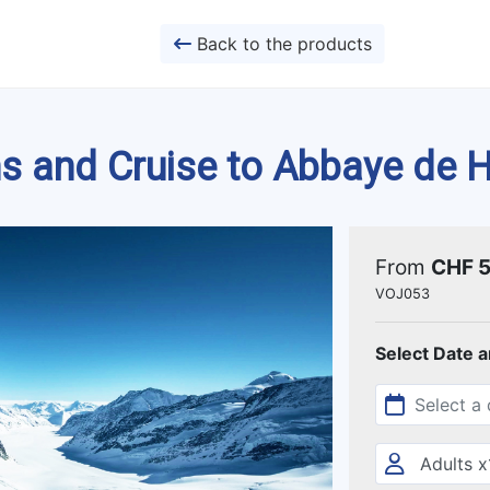
Back to the products
ins and Cruise to Abbaye de
From
CHF 
VOJ053
Select Date 