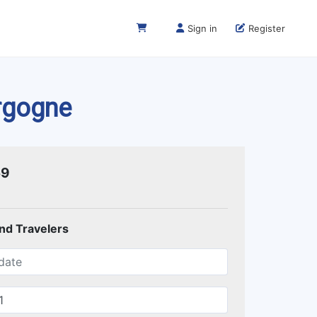
Sign in
Register
urgogne
59
and Travelers