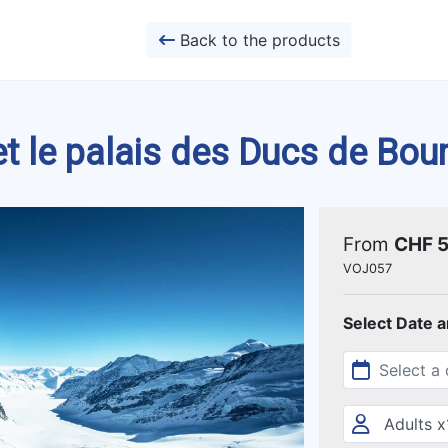
Back to the products
et le palais des Ducs de Bo
From
CHF 
VOJ057
Select Date 