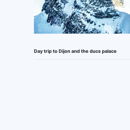
Day trip to Dijon and the ducs palace