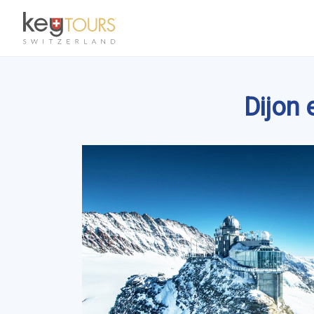
Dijon 