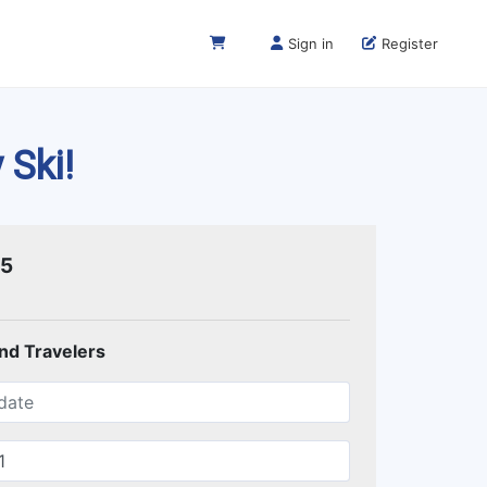
Sign in
Register
 Ski!
75
and Travelers