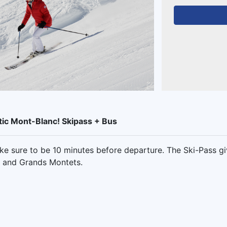
tic Mont-Blanc! Skipass + Bus
e sure to be 10 minutes before departure. The Ski-Pass g
s and Grands Montets.