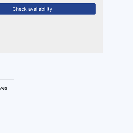
Check availability
ives