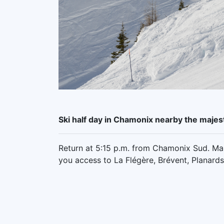
Ski half day in Chamonix nearby the majes
Return at 5:15 p.m. from Chamonix Sud. Mak
you access to La Flégère, Brévent, Planard