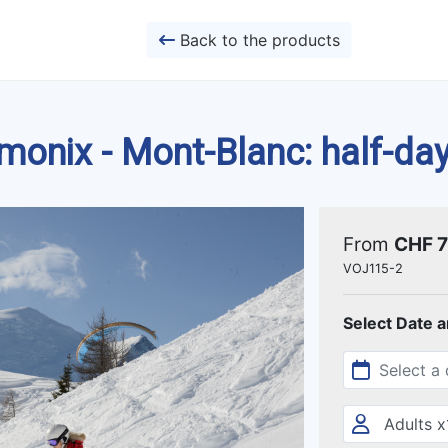
Back to the products
onix - Mont-Blanc: half-day
From
CHF 
VOJ115-2
Select Date 