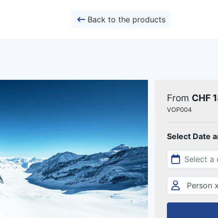
Back to the products
From
CHF 
VOP004
Select Date 