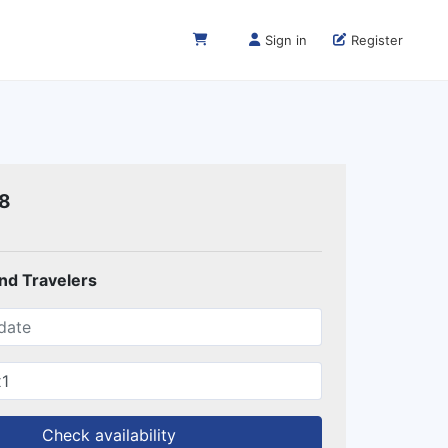
Sign in
Register
18
and Travelers
Check availability