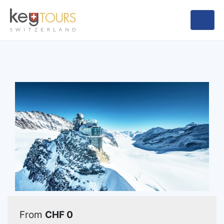
From
CHF 0