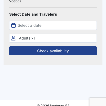
VOS009
Select Date and Travelers
Check availability
© 2026 Keytours SA